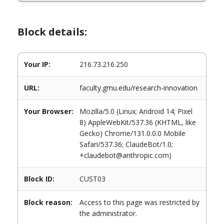
Block details:
Your IP:
216.73.216.250
URL:
faculty.gmu.edu/research-innovation
Your Browser:
Mozilla/5.0 (Linux; Android 14; Pixel
8) AppleWebKit/537.36 (KHTML, like
Gecko) Chrome/131.0.0.0 Mobile
Safari/537.36; ClaudeBot/1.0;
+claudebot@anthropic.com)
Block ID:
CUST03
Block reason:
Access to this page was restricted by
the administrator.